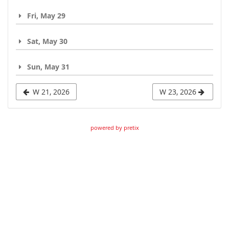
Fri, May 29
Sat, May 30
Sun, May 31
W 21, 2026
W 23, 2026
powered by pretix