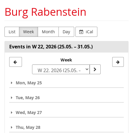
Skip to
Burg Rabenstein
main
content
List
Week
Month
Day
iCal
Events in W 22, 2026 (25.05. – 31.05.)
Select
Week
a
week
Mon, May 25
to
display
Tue, May 26
Wed, May 27
Thu, May 28