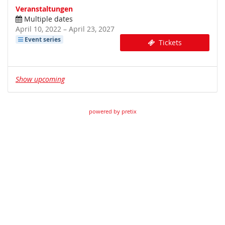
Veranstaltungen
Multiple dates
until
April 10, 2022
–
April 23, 2027
Event series
Tickets
Show upcoming
powered by pretix