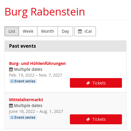
Skip to
Burg Rabenstein
main
content
List
Week
Month
Day
iCal
Past events
Burg- und Höhlenführungen
Multiple dates
until
Feb. 19, 2022
–
Nov. 7, 2027
Event series
Tickets
Mittelaltermarkt
Multiple dates
until
June 16, 2022
–
Aug. 1, 2027
Event series
Tickets